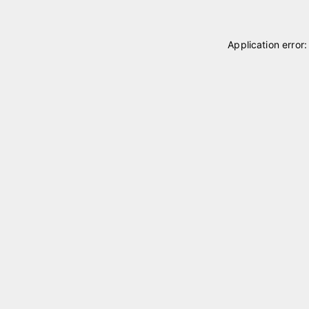
Application error