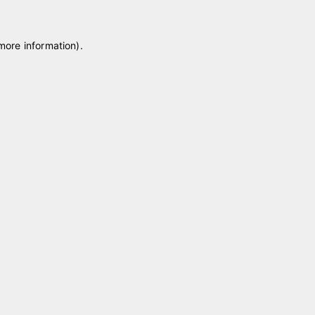
 more information)
.